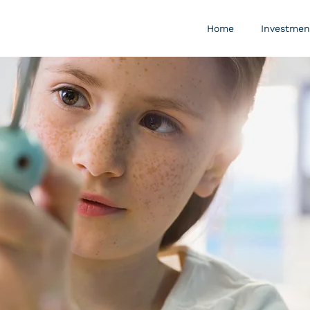
Home
Investmen