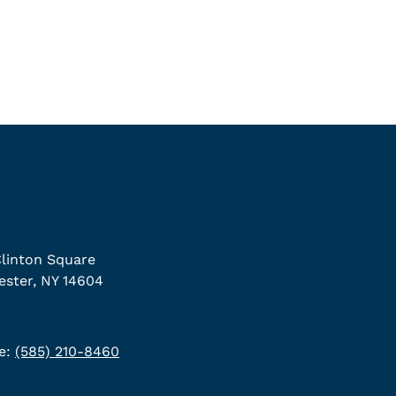
linton Square
ster, NY 14604
e:
(585) 210-8460