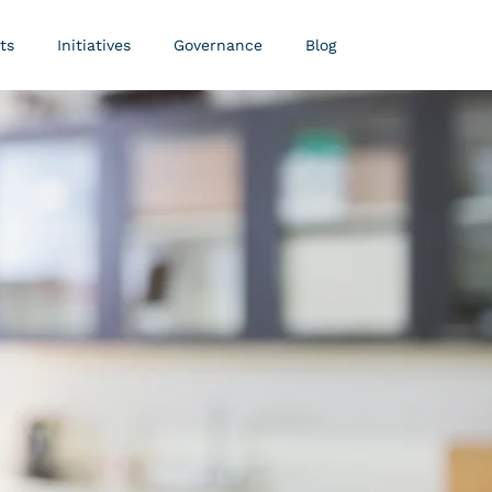
ts
Initiatives
Governance
Blog