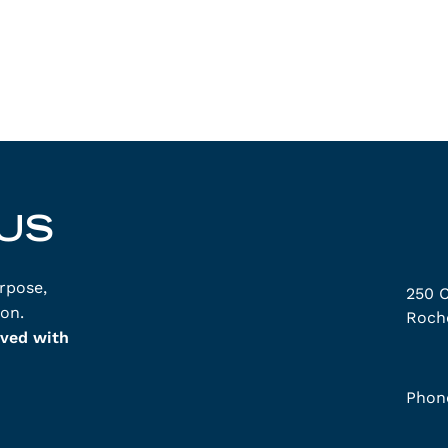
US
rpose,
250 C
on.
Roche
lved with
Phon