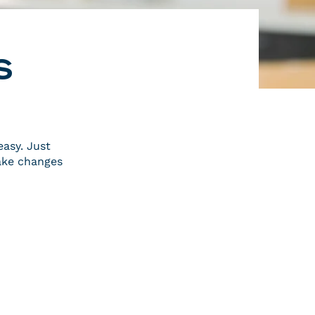
s
easy. Just
ake changes