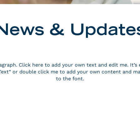
News & Update
agraph. Click here to add your own text and edit me. It’s 
t Text” or double click me to add your own content and m
to the font.