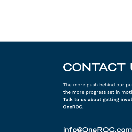
CONTACT 
The more push behind our pu
the more progress set in moti
Talk to us about getting invo
OneROC.
info@OneROC.com