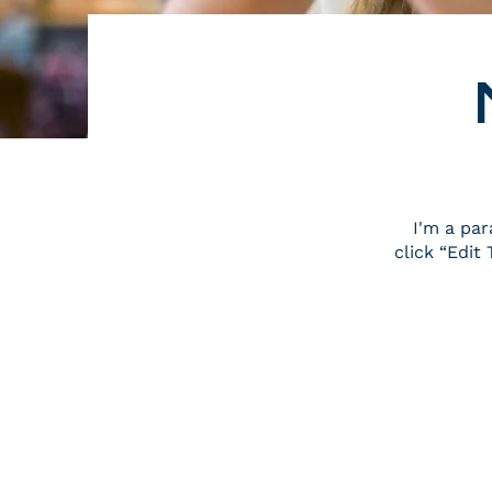
I'm a par
click “Edi