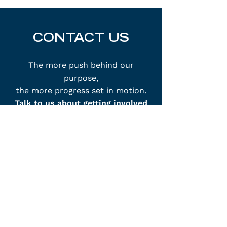
CONTACT US
The more push behind our
purpose,
the more progress set in motion.
Talk to us about getting involved
with OneROC.
info@OneROC.com
250 Clinton Square
Rochester, NY 14604
Phone:
(585) 210-8460