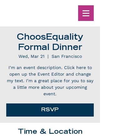
ChoosEquality
Formal Dinner
Wed, Mar 21
  |  
San Francisco
I’m an event description. Click here to
open up the Event Editor and change
my text. I’m a great place for you to say
a little more about your upcoming
event.
RSVP
Time & Location