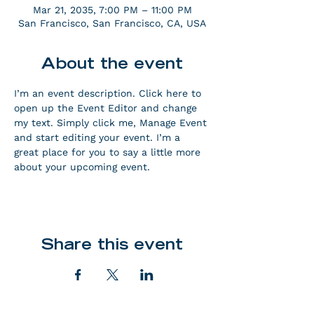
Mar 21, 2035, 7:00 PM – 11:00 PM
San Francisco, San Francisco, CA, USA
About the event
I’m an event description. Click here to 
open up the Event Editor and change 
my text. Simply click me, Manage Event 
and start editing your event. I’m a 
great place for you to say a little more 
about your upcoming event.
Share this event