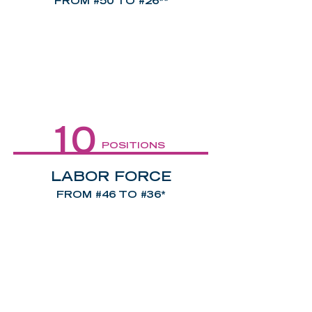
FROM #50 TO #26**
10
POSITIONS
LABOR FORCE
FROM #46 TO #36*