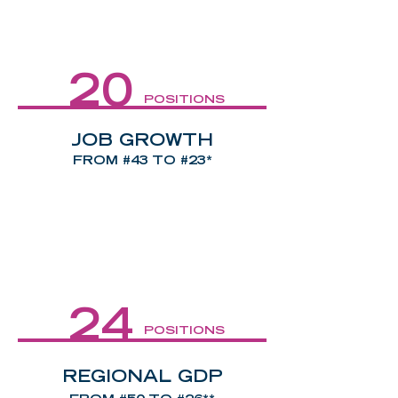
20
POSITIONS
JOB GROWTH
FROM #43 TO #23*
24
POSITIONS
REGIONAL GDP