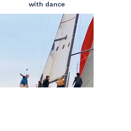
with dance