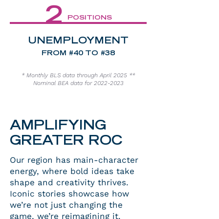
2
POSITIONS
UNEMPLOYMENT
FROM #40 TO #38
* Monthly BLS data through April 2025 **
Nominal BEA data for
2022-2023
AMPLIFYING
GREATER ROC
Our region has main-character
energy, where bold ideas take
shape and creativity thrives.
Iconic stories showcase how
we’re not just changing the
game, we’re reimagining it.