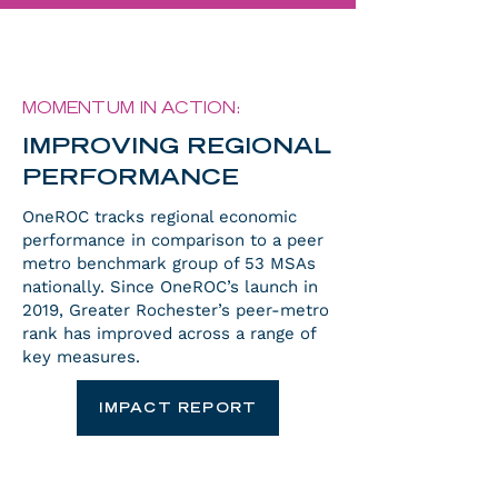
MOMENTUM IN ACTION:
IMPROVING REGIONAL
PERFORMANCE
OneROC tracks regional economic
performance in comparison to a peer
metro benchmark group of 53 MSAs
nationally. Since OneROC’s launch in
2019, Greater Rochester’s peer-metro
rank has improved across a range of
key measures.
IMPACT REPORT