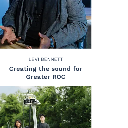
LEVI BENNETT
Creating the sound for
Greater ROC