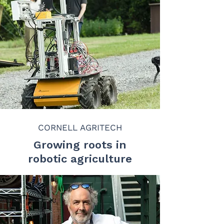
CORNELL AGRITECH
Growing roots in
robotic agriculture