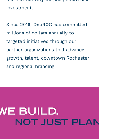
investment.
Since 2019, OneROC has committed
millions of dollars annually to
targeted initiatives through our
partner organizations that advance
growth, talent, downtown Rochester
and regional branding.