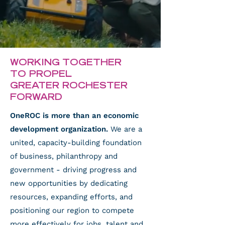
WORKING TOGETHER
TO PROPEL
GREATER ROCHESTER
FORWARD
OneROC is more than an economic
development organization.
We are a
united, capacity-building foundation
of business, philanthropy and
government - driving progress and
new opportunities by dedicating
resources, expanding efforts, and
positioning our region to compete
more effectively for jobs, talent and