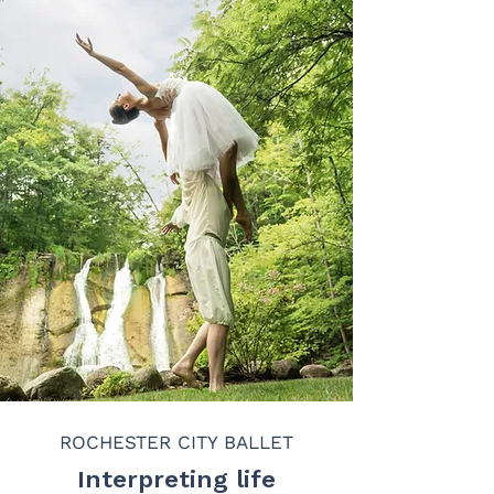
ROCHESTER CITY BALLET
Interpreting life