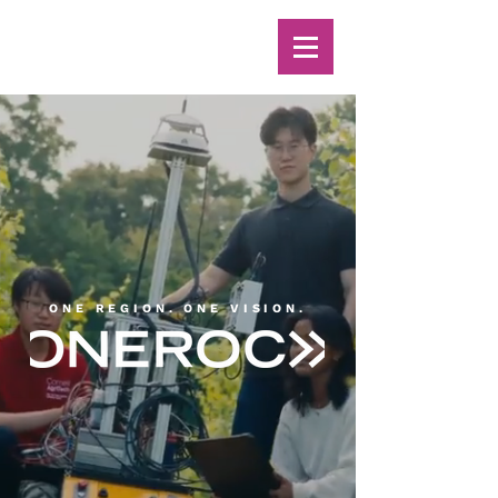
ONE REGION. ONE VISION.