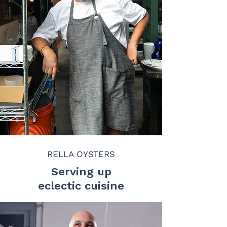
RELLA OYSTERS
Serving up
eclectic cuisine