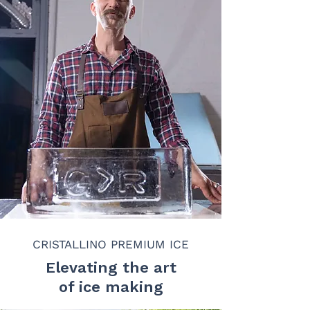
CRISTALLINO PREMIUM ICE
Elevating the art
of ice making